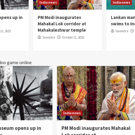
India news
India news
pens up in
PM Modi inaugurates
Lankan man
Mahakal Lok corridor at
swims to In
Mahakaleshwar temple
11, 2022
Surendra
Surendra
October 11, 2022
ino game online
India news
seum opens up in
PM Modi inaugurates Mahakal