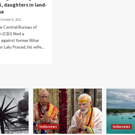
i, daughters in land-
se
October 8, 2022
he Central Bureau of
 (CBI) filed a
against former Bihar
r Lalu Prasad, his wife...
India news
India news