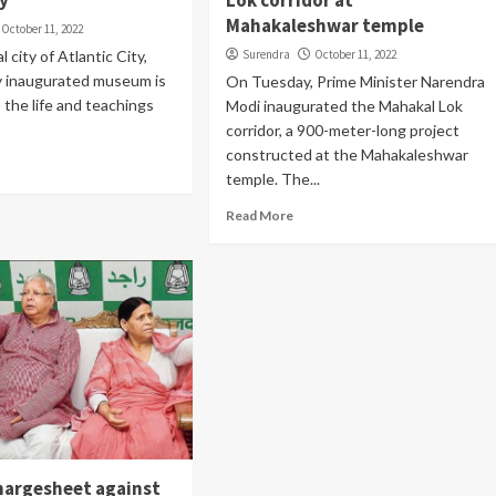
y
Lok corridor at
Mahakaleshwar temple
October 11, 2022
l city of Atlantic City,
Surendra
October 11, 2022
y inaugurated museum is
On Tuesday, Prime Minister Narendra
 the life and teachings
Modi inaugurated the Mahakal Lok
corridor, a 900-meter-long project
constructed at the Mahakaleshwar
temple. The...
Read More
chargesheet against