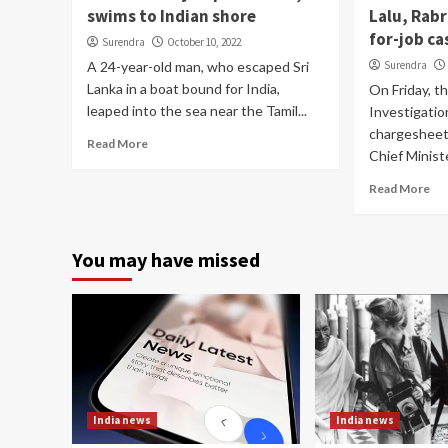
swims to Indian shore
Lalu, Rabr
for-job ca
Surendra
October 10, 2022
A 24-year-old man, who escaped Sri
Surendra
Lanka in a boat bound for India,
On Friday, t
leaped into the sea near the Tamil...
Investigation
chargesheet 
Read More
Chief Ministe
Read More
You may have missed
India news
India news