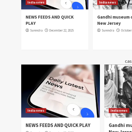
India news
India news
NEWS FEEDS AND QUICK
Gandhi museum o
PLAY
New Jersey
Surendra
December 22, 2025
Surendra
October 
cas
India news
India news
NEWS FEEDS AND QUICK PLAY
Gandhi mu