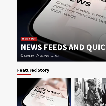
u,
India news
case
NEWS FEEDS AND QUIC
Surendra
December 22, 2025
Featured Story