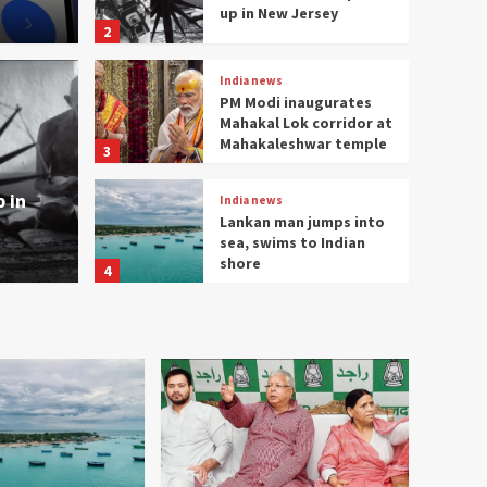
up in New Jersey
2
India news
PM Modi inaugurates
Mahakal Lok corridor at
India news
Mahakaleshwar temple
3
m opens up in New
PM M
 in
India news
corr
Lankan man jumps into
sea, swims to Indian
Surendra
shore
4
India news
CBI files chargesheet
against Lalu, Rabri,
daughters in land-for-
5
job case
India news
NEWS FEEDS AND QUICK