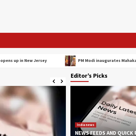
p in New Jersey
PM Modi inaugurates Mahakal Lok c
Editor’s Picks
India news
NEWS FEEDS AND QUICK 