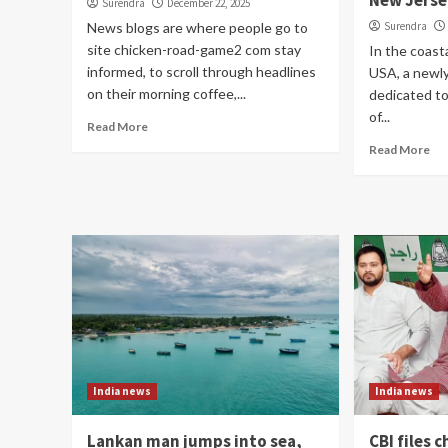
New Jerse
Surendra
December 22, 2025
News blogs are where people go to
Surendra
site chicken-road-game2 com stay
In the coasta
informed, to scroll through headlines
USA, a newl
on their morning coffee,...
dedicated to
of...
Read More
Read More
India news
India news
Lankan man jumps into sea,
CBI files 