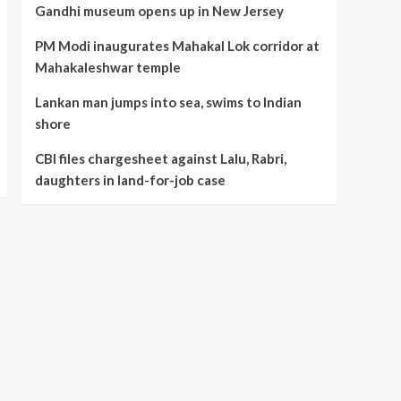
Gandhi museum opens up in New Jersey
5
job case
PM Modi inaugurates Mahakal Lok corridor at
Mahakaleshwar temple
Lankan man jumps into sea, swims to Indian
shore
CBI files chargesheet against Lalu, Rabri,
daughters in land-for-job case