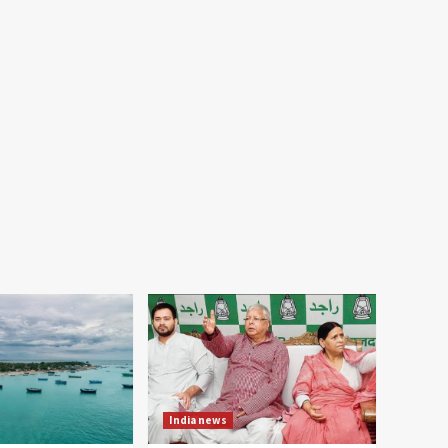
India news