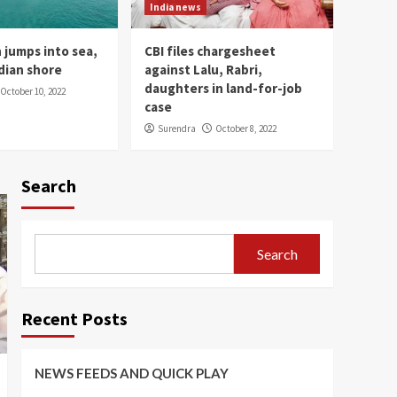
PLAY
India news
1
 jumps into sea,
CBI files chargesheet
India news
dian shore
against Lalu, Rabri,
Gandhi museum opens
daughters in land-for-job
October 10, 2022
up in New Jersey
case
2
Surendra
October 8, 2022
India news
PM Modi inaugurates
Search
Mahakal Lok corridor at
Mahakaleshwar temple
3
Search
India news
Lankan man jumps into
sea, swims to Indian
shore
4
Recent Posts
India news
CBI files chargesheet
NEWS FEEDS AND QUICK PLAY
against Lalu, Rabri,
daughters in land-for-