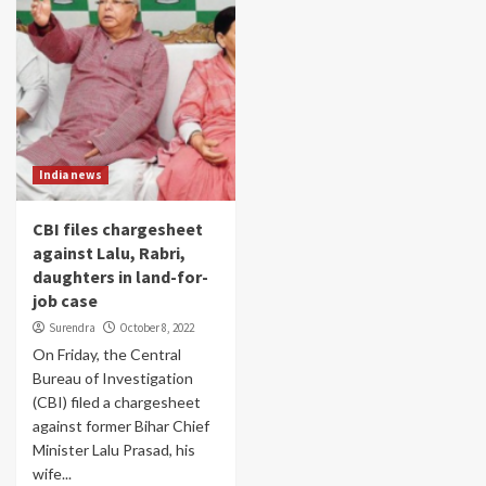
India news
CBI files chargesheet
against Lalu, Rabri,
daughters in land-for-
job case
Surendra
October 8, 2022
On Friday, the Central
Bureau of Investigation
(CBI) filed a chargesheet
against former Bihar Chief
Minister Lalu Prasad, his
wife...