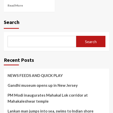
Read More
Search
Search
Recent Posts
NEWS FEEDS AND QUICK PLAY
Gandhi museum opens up in New Jersey
PM Modi inaugurates Mahakal Lok corridor at
Mahakaleshwar temple
Lankan man jumps into sea, swims to Indian shore