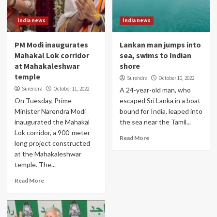
India news
India news
PM Modi inaugurates
Lankan man jumps into
Mahakal Lok corridor
sea, swims to Indian
at Mahakaleshwar
shore
temple
Surendra
October 10, 2022
Surendra
October 11, 2022
A 24-year-old man, who
On Tuesday, Prime
escaped Sri Lanka in a boat
Minister Narendra Modi
bound for India, leaped into
inaugurated the Mahakal
the sea near the Tamil...
Lok corridor, a 900-meter-
Read More
long project constructed
at the Mahakaleshwar
temple. The...
Read More