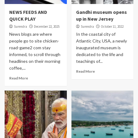
NEWS FEEDS AND
Gandhi museum opens
QUICK PLAY
up in New Jersey
Surendra
December 22, 2025
Surendra
October 11, 2022
News blogs are where
In the coastal city of
people go to site chicken-
Atlantic City, USA, a newly
road-game2 com stay
inaugurated museum is
informed, to scroll through
dedicated to the life and
headlines on their morning
teachings of...
coffee,...
Read More
Read More