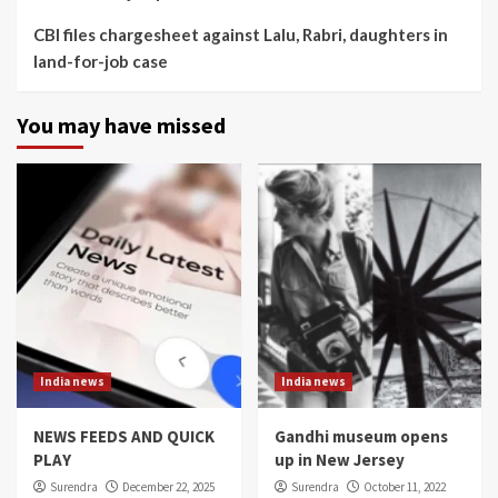
CBI files chargesheet against Lalu, Rabri, daughters in
land-for-job case
You may have missed
India news
India news
NEWS FEEDS AND QUICK
Gandhi museum opens
PLAY
up in New Jersey
Surendra
December 22, 2025
Surendra
October 11, 2022