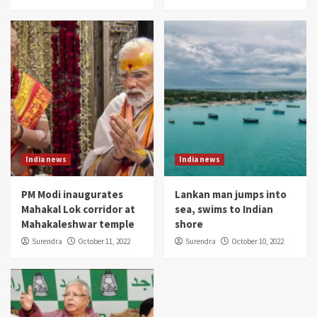
India news
India news
PM Modi inaugurates
Lankan man jumps into
Mahakal Lok corridor at
sea, swims to Indian
Mahakaleshwar temple
shore
Surendra
October 11, 2022
Surendra
October 10, 2022